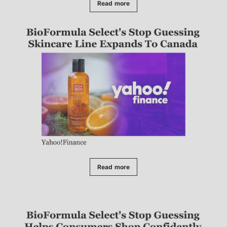
Read more
Read more