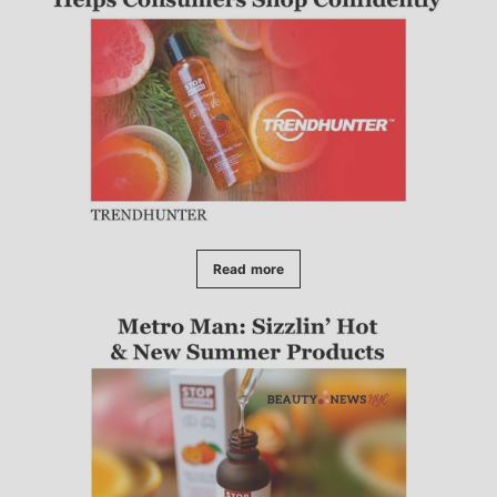
Read more