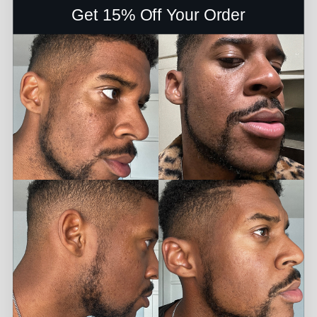
Get 15% Off Your Order
PROS: It faded my blotches. CONS: I had to use it everyday
for it to work - Kai