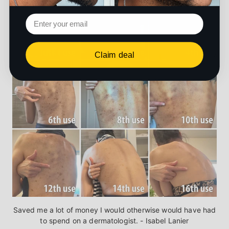
Claim deal
Saved me a lot of money I would otherwise would have had
to spend on a dermatologist. - Isabel Lanier