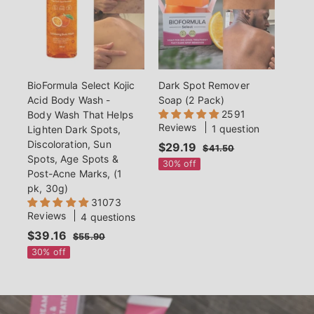
c
e
e
BioFormula Select Kojic
Dark Spot Remover
Acid Body Wash -
Soap (2 Pack)
2591
Body Wash That Helps
Reviews
1 question
Lighten Dark Spots,
Discoloration, Sun
S
$29.19
$
R
$41.50
$
Spots, Age Spots &
a
e
4
2
30% off
Post-Acne Marks, (1
1
l
g
9
.
pk, 30g)
e
u
.
5
31073
p
l
0
1
Reviews
4 questions
r
a
9
S
$39.16
$
R
i
r
$55.90
$
a
e
c
p
5
3
30% off
5
l
g
e
r
9
.
e
u
i
.
9
p
l
c
0
1
r
a
e