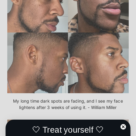
My long time dark spots are fading, and I see my face
lightens after 3 weeks of using it. - William Miller
🤍 Treat yourself 🤍