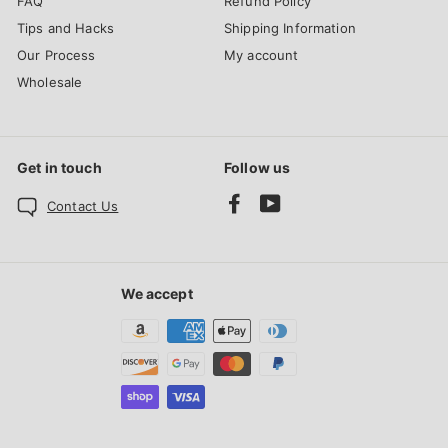
FAQ
Refund Policy
Tips and Hacks
Shipping Information
Our Process
My account
Wholesale
Get in touch
Follow us
Facebook
YouTube
Contact Us
We accept