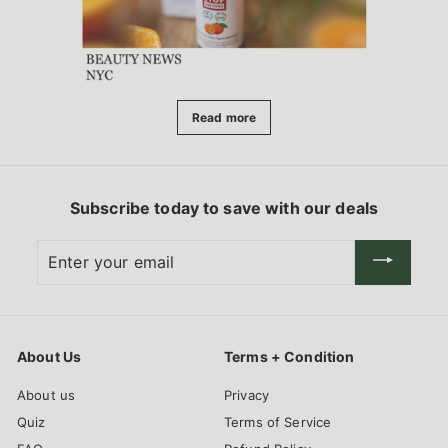
Read more
Subscribe today to save with our deals
Enter
your
email
About Us
Terms + Condition
About us
Privacy
Quiz
Terms of Service