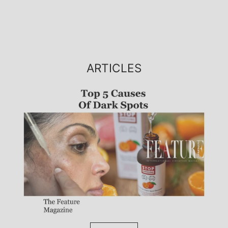
ARTICLES